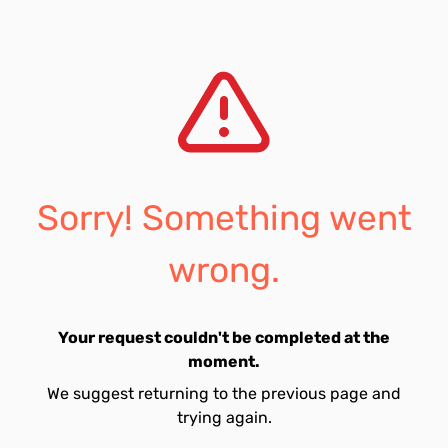
Sorry! Something went
wrong.
Your request couldn't be completed at the
moment.
We suggest returning to the previous page and
trying again.