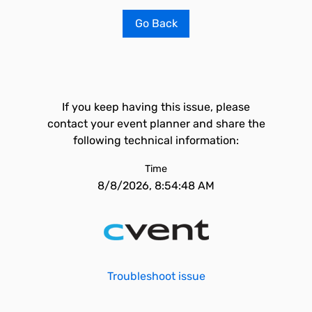
Go Back
If you keep having this issue, please
contact your event planner and share the
following technical information:
Time
8/8/2026, 8:54:48 AM
Troubleshoot issue